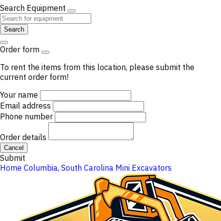
Search Equipment
Search
Order form
To rent the items from this location, please submit the
current order form!
Your name
Email address
Phone number
Order details
Cancel
Submit
Home
Columbia, South Carolina
Mini Excavators