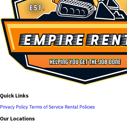
Quick Links
Privacy Policy
Terms of Service
Rental Policies
Our Locations