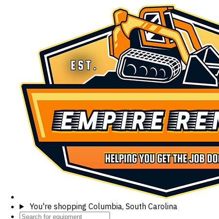
You're shopping
Columbia, South Carolina