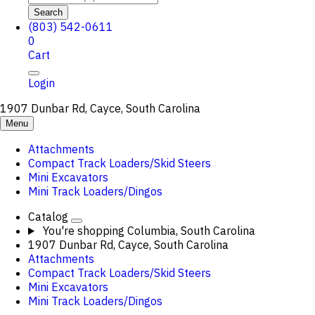
Search
(803) 542-0611
0
Cart
Login
1907 Dunbar Rd, Cayce, South Carolina
Menu
Attachments
Compact Track Loaders/Skid Steers
Mini Excavators
Mini Track Loaders/Dingos
Catalog
You're shopping
Columbia, South Carolina
1907 Dunbar Rd, Cayce, South Carolina
Attachments
Compact Track Loaders/Skid Steers
Mini Excavators
Mini Track Loaders/Dingos